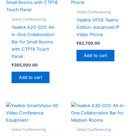
Video Conferencing
Video Conferencing
Yealink VP59 Teams
Yealink A20-020: All-
Edition: Advanced IP
in-One Collaboration
Video Phone
Bar for Small Rooms
₹
82,700.00
with CTP18 Touch
Add to cart
Panel
₹
285,000.00
Add to cart
Video Conferencing
Video Conferencing