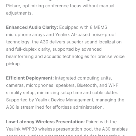
Picture, optimizing conference focus without manual
adjustments.
Enhanced Audio Clarity:
Equipped with 8 MEMS
microphone arrays and Yealink AI-based noise-proof
technology, the A30 delivers superior sound localization
and full-duplex clarity, supported by advanced
beamforming and acoustic technologies for precise voice
pickup.
Efficient Deployment:
Integrated computing units,
cameras, microphones, speakers, Bluetooth, and Wi-Fi
simplify setup, minimizing setup time and cable clutter.
Supported by Yealink Device Management, managing the
A30 is streamlined for effortless administration.
Low-Latency Wireless Presentation:
Paired with the
Yealink WPP30 wireless presentation pod, the A30 enables