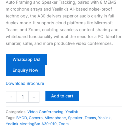
Auto Framing and Speaker Tracking, paired with 8 MEMS
microphone arrays and Yealink’s AI-based noise-proof
technology, the A30 delivers superior audio clarity in full-
duplex mode. It supports cloud platforms like Microsoft
Teams and Zoom, enabling seamless content sharing and
whiteboard functionality without the need for a PC. Ideal for
smarter, safer, and more productive video conferences.
Whatsapp Us!
Enquiry Now
Download Brochure
Add to cart
-
+
Categories:
Video Conferencing
,
Yealink
Tags:
BYOD
,
Camera
,
Microphone
,
Speaker
,
Teams
,
Yealink
,
Yealink MeetingBar A30-010
,
Zoom