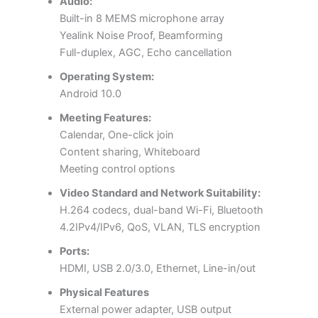
Audio:
Built-in 8 MEMS microphone array
Yealink Noise Proof, Beamforming
Full-duplex, AGC, Echo cancellation
Operating System:
Android 10.0
Meeting Features:
Calendar, One-click join
Content sharing, Whiteboard
Meeting control options
Video Standard and Network Suitability:
H.264 codecs, dual-band Wi-Fi, Bluetooth
4.2IPv4/IPv6, QoS, VLAN, TLS encryption
Ports:
HDMI, USB 2.0/3.0, Ethernet, Line-in/out
Physical Features
External power adapter, USB output