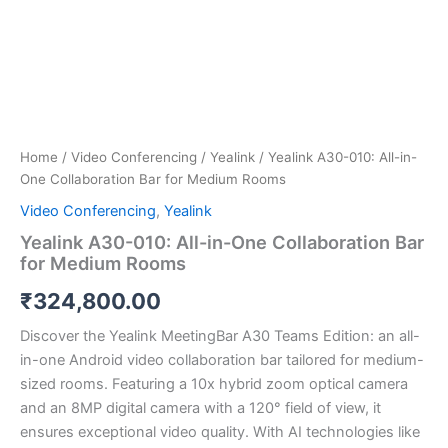
Home
/
Video Conferencing
/
Yealink
/ Yealink A30-010: All-in-
One Collaboration Bar for Medium Rooms
Video Conferencing
,
Yealink
Yealink A30-010: All-in-One Collaboration Bar
for Medium Rooms
₹
324,800.00
Discover the Yealink MeetingBar A30 Teams Edition: an all-
in-one Android video collaboration bar tailored for medium-
sized rooms. Featuring a 10x hybrid zoom optical camera
and an 8MP digital camera with a 120° field of view, it
ensures exceptional video quality. With AI technologies like