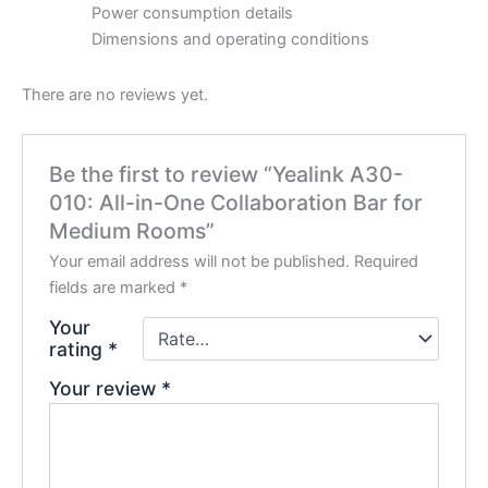
Power consumption details
Dimensions and operating conditions
There are no reviews yet.
Be the first to review “Yealink A30-
010: All-in-One Collaboration Bar for
Medium Rooms”
Your email address will not be published.
Required
fields are marked
*
Your
rating
*
Your review
*