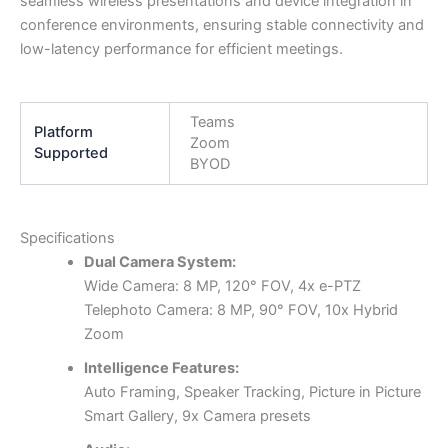
seamless wireless presentations and device integration in
conference environments, ensuring stable connectivity and
low-latency performance for efficient meetings.
Teams
Platform
Zoom
Supported
BYOD
Specifications
Dual Camera System:
Wide Camera: 8 MP, 120° FOV, 4x e-PTZ
Telephoto Camera: 8 MP, 90° FOV, 10x Hybrid
Zoom
Intelligence Features:
Auto Framing, Speaker Tracking, Picture in Picture
Smart Gallery, 9x Camera presets