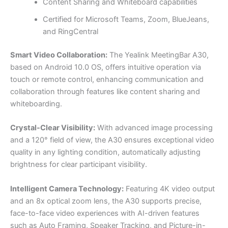
Content Sharing and Whiteboard capabilities
Certified for Microsoft Teams, Zoom, BlueJeans,
and RingCentral
Smart Video Collaboration:
The Yealink MeetingBar A30,
based on Android 10.0 OS, offers intuitive operation via
touch or remote control, enhancing communication and
collaboration through features like content sharing and
whiteboarding.
Crystal-Clear Visibility:
With advanced image processing
and a 120° field of view, the A30 ensures exceptional video
quality in any lighting condition, automatically adjusting
brightness for clear participant visibility.
Intelligent Camera Technology:
Featuring 4K video output
and an 8x optical zoom lens, the A30 supports precise,
face-to-face video experiences with AI-driven features
such as Auto Framing, Speaker Tracking, and Picture-in-