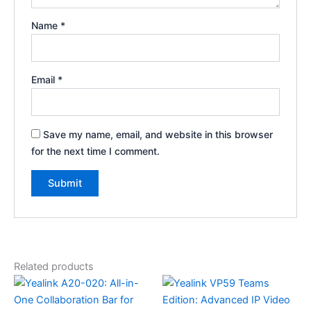
Name
*
Email
*
Save my name, email, and website in this browser
for the next time I comment.
Related products