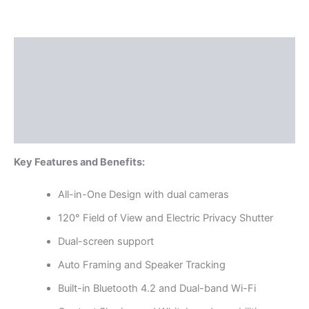
Description
Additional information
Specifications
Reviews (0)
Key Features and Benefits:
All-in-One Design with dual cameras
120° Field of View and Electric Privacy Shutter
Dual-screen support
Auto Framing and Speaker Tracking
Built-in Bluetooth 4.2 and Dual-band Wi-Fi