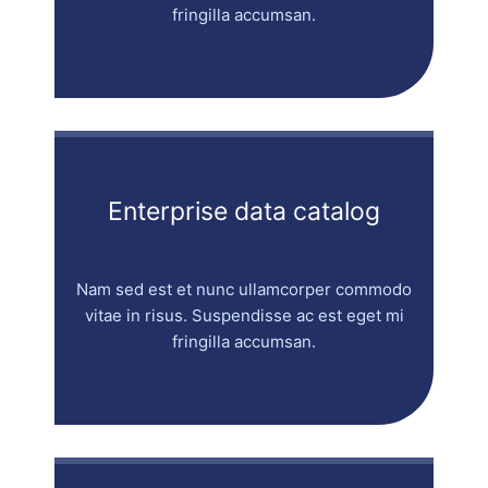
fringilla accumsan.
Enterprise data catalog
Nam sed est et nunc ullamcorper commodo
vitae in risus. Suspendisse ac est eget mi
fringilla accumsan.