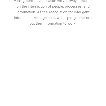
Micrographics Association we’ve always focused
on the intersection of people, processes, and
information. As the Association for Intelligent
Information Management, we help organizations
put their information to work.