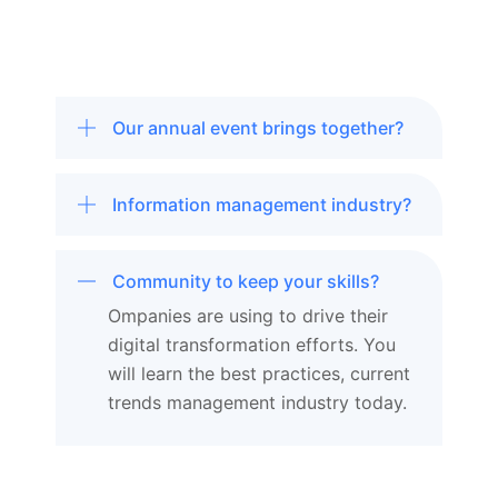
Our annual event brings together?
Information management industry?
Community to keep your skills?
Ompanies are using to drive their
digital transformation efforts. You
will learn the best practices, current
trends management industry today.