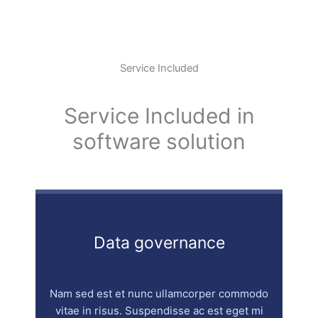
Service Included
Service Included in
software solution
Data governance
Nam sed est et nunc ullamcorper commodo
vitae in risus. Suspendisse ac est eget mi