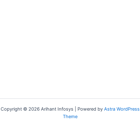
Spanish
We are
Teachers
Hiring!
Portuguese
Become
Teachers
a
Japanese
Teacher
Teachers
German
Teachers
Arabic
Teachers
Copyright © 2026 Arihant Infosys | Powered by
Astra WordPress
Theme