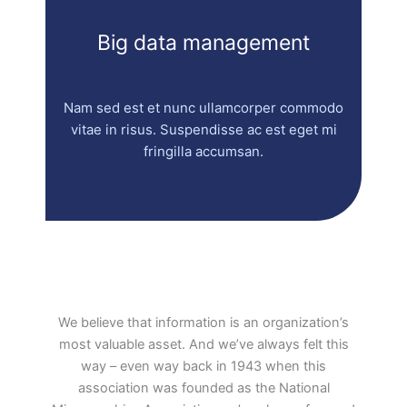
Big data management
Nam sed est et nunc ullamcorper commodo
vitae in risus. Suspendisse ac est eget mi
fringilla accumsan.
We believe that information is an organization’s
most valuable asset. And we’ve always felt this
way – even way back in 1943 when this
association was founded as the National