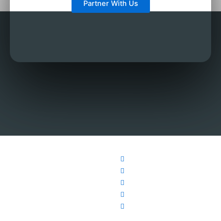
Partner With Us
About
Teachers
Support
Follow
Contact
Us
Us
English
Need any Help?
929-242-6868
How it
Facebook
Teachers
contact@info.com
123 Fifth Avenue,
Works
Twitter
Chinese
New York, NY
Affiliate
YouTube
Teachers
10160
Program
Instagram
French
Education
Weibo
Teachers
Partners