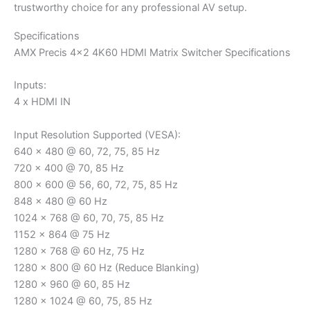
trustworthy choice for any professional AV setup.
Specifications
AMX Precis 4×2 4K60 HDMI Matrix Switcher Specifications
Inputs:
4 x HDMI IN
Input Resolution Supported (VESA):
640 x 480 @ 60, 72, 75, 85 Hz
720 x 400 @ 70, 85 Hz
800 x 600 @ 56, 60, 72, 75, 85 Hz
848 x 480 @ 60 Hz
1024 x 768 @ 60, 70, 75, 85 Hz
1152 x 864 @ 75 Hz
1280 x 768 @ 60 Hz, 75 Hz
1280 x 800 @ 60 Hz (Reduce Blanking)
1280 x 960 @ 60, 85 Hz
1280 x 1024 @ 60, 75, 85 Hz