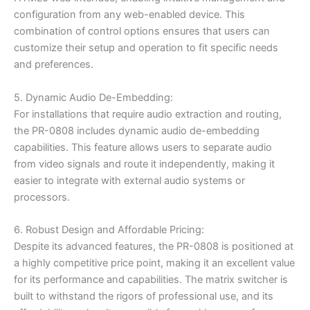
configuration from any web-enabled device. This
combination of control options ensures that users can
customize their setup and operation to fit specific needs
and preferences.
5. Dynamic Audio De-Embedding:
For installations that require audio extraction and routing,
the PR-0808 includes dynamic audio de-embedding
capabilities. This feature allows users to separate audio
from video signals and route it independently, making it
easier to integrate with external audio systems or
processors.
6. Robust Design and Affordable Pricing:
Despite its advanced features, the PR-0808 is positioned at
a highly competitive price point, making it an excellent value
for its performance and capabilities. The matrix switcher is
built to withstand the rigors of professional use, and its