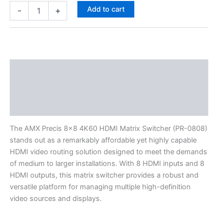
Add to cart
-
+
Description
Specifications
Reviews (0)
The AMX Precis 8×8 4K60 HDMI Matrix Switcher (PR-0808)
stands out as a remarkably affordable yet highly capable
HDMI video routing solution designed to meet the demands
of medium to larger installations. With 8 HDMI inputs and 8
HDMI outputs, this matrix switcher provides a robust and
versatile platform for managing multiple high-definition
video sources and displays.