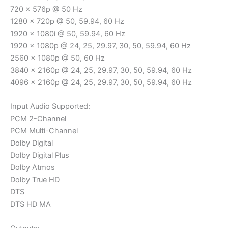
720 x 576p @ 50 Hz
1280 x 720p @ 50, 59.94, 60 Hz
1920 x 1080i @ 50, 59.94, 60 Hz
1920 x 1080p @ 24, 25, 29.97, 30, 50, 59.94, 60 Hz
2560 x 1080p @ 50, 60 Hz
3840 x 2160p @ 24, 25, 29.97, 30, 50, 59.94, 60 Hz
4096 x 2160p @ 24, 25, 29.97, 30, 50, 59.94, 60 Hz
Input Audio Supported:
PCM 2-Channel
PCM Multi-Channel
Dolby Digital
Dolby Digital Plus
Dolby Atmos
Dolby True HD
DTS
DTS HD MA