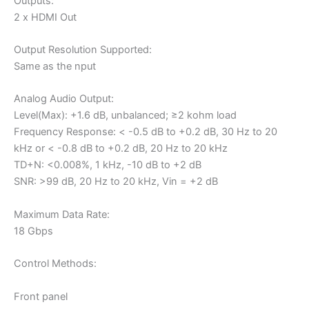
Outputs:
2 x HDMI Out
Output Resolution Supported:
Same as the nput
Analog Audio Output:
Level(Max): +1.6 dB, unbalanced; ≥2 kohm load
Frequency Response: < -0.5 dB to +0.2 dB, 30 Hz to 20
kHz or < -0.8 dB to +0.2 dB, 20 Hz to 20 kHz
TD+N: <0.008%, 1 kHz, -10 dB to +2 dB
SNR: >99 dB, 20 Hz to 20 kHz, Vin = +2 dB
Maximum Data Rate:
18 Gbps
Control Methods:
Front panel