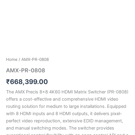
Home
/ AMX-PR-0808
AMX-PR-0808
₹
668,399.00
The AMX Precis 8×8 4K60 HDMI Matrix Switcher (PR-0808)
offers a cost-effective and comprehensive HDMI video
routing solution for medium to large installations. Equipped
with 8 HDMI inputs and 8 HDMI outputs, it delivers pixel-
perfect video reproduction, extensive EDID management,
and manual switching modes. The switcher provides