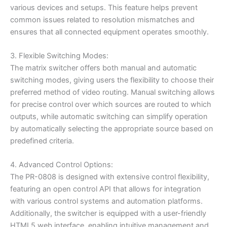
various devices and setups. This feature helps prevent
common issues related to resolution mismatches and
ensures that all connected equipment operates smoothly.
3. Flexible Switching Modes:
The matrix switcher offers both manual and automatic
switching modes, giving users the flexibility to choose their
preferred method of video routing. Manual switching allows
for precise control over which sources are routed to which
outputs, while automatic switching can simplify operation
by automatically selecting the appropriate source based on
predefined criteria.
4. Advanced Control Options:
The PR-0808 is designed with extensive control flexibility,
featuring an open control API that allows for integration
with various control systems and automation platforms.
Additionally, the switcher is equipped with a user-friendly
HTML5 web interface, enabling intuitive management and