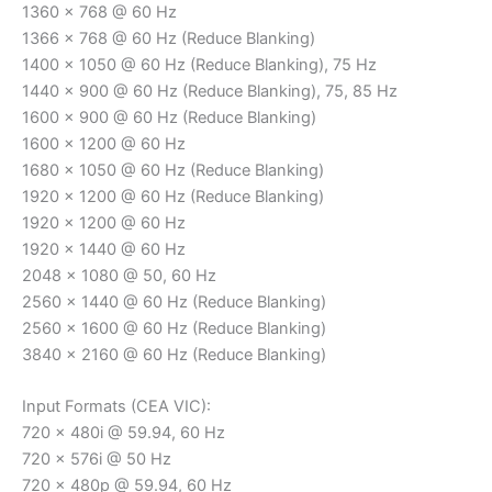
1360 x 768 @ 60 Hz
1366 x 768 @ 60 Hz (Reduce Blanking)
1400 x 1050 @ 60 Hz (Reduce Blanking), 75 Hz
1440 x 900 @ 60 Hz (Reduce Blanking), 75, 85 Hz
1600 x 900 @ 60 Hz (Reduce Blanking)
1600 x 1200 @ 60 Hz
1680 x 1050 @ 60 Hz (Reduce Blanking)
1920 x 1200 @ 60 Hz (Reduce Blanking)
1920 x 1200 @ 60 Hz
1920 x 1440 @ 60 Hz
2048 x 1080 @ 50, 60 Hz
2560 x 1440 @ 60 Hz (Reduce Blanking)
2560 x 1600 @ 60 Hz (Reduce Blanking)
3840 x 2160 @ 60 Hz (Reduce Blanking)
Input Formats (CEA VIC):
720 x 480i @ 59.94, 60 Hz
720 x 576i @ 50 Hz
720 x 480p @ 59.94, 60 Hz