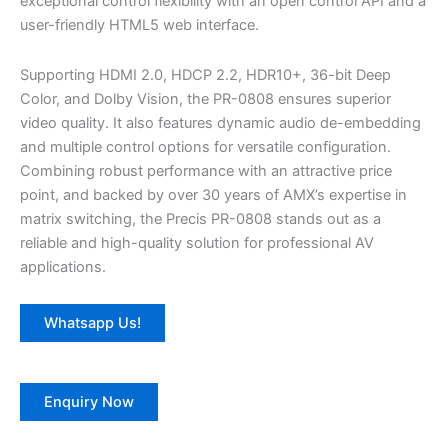
exceptional control flexibility with an open control API and a
user-friendly HTML5 web interface.
Supporting HDMI 2.0, HDCP 2.2, HDR10+, 36-bit Deep
Color, and Dolby Vision, the PR-0808 ensures superior
video quality. It also features dynamic audio de-embedding
and multiple control options for versatile configuration.
Combining robust performance with an attractive price
point, and backed by over 30 years of AMX’s expertise in
matrix switching, the Precis PR-0808 stands out as a
reliable and high-quality solution for professional AV
applications.
Whatsapp Us!
Enquiry Now