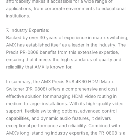
affordability makes it accessible for a wide range of
applications, from corporate environments to educational
institutions.
7. Industry Expertise:
Backed by over 30 years of experience in matrix switching,
AMX has established itself as a leader in the industry. The
Precis PR-0808 benefits from this extensive expertise,
ensuring that it meets the high standards of quality and
reliability that AMX is known for.
In summary, the AMX Precis 8×8 4K60 HDMI Matrix
Switcher (PR-0808) offers a comprehensive and cost-
effective solution for managing HDMI video routing in
medium to larger installations. With its high-quality video
support, flexible switching options, advanced control
capabilities, and dynamic audio features, it delivers
exceptional performance and reliability. Combined with
AMX’s long-standing industry expertise, the PR-0808 is a