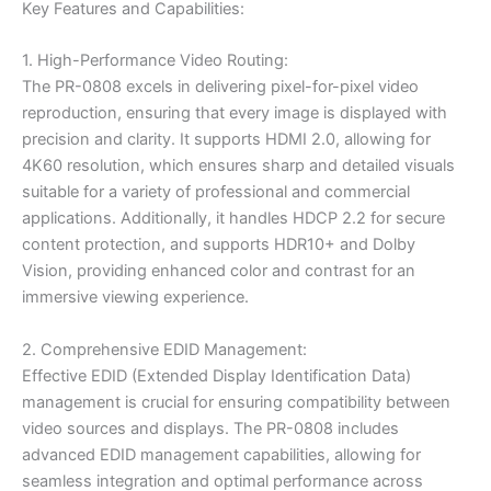
Key Features and Capabilities:
1. High-Performance Video Routing:
The PR-0808 excels in delivering pixel-for-pixel video
reproduction, ensuring that every image is displayed with
precision and clarity. It supports HDMI 2.0, allowing for
4K60 resolution, which ensures sharp and detailed visuals
suitable for a variety of professional and commercial
applications. Additionally, it handles HDCP 2.2 for secure
content protection, and supports HDR10+ and Dolby
Vision, providing enhanced color and contrast for an
immersive viewing experience.
2. Comprehensive EDID Management:
Effective EDID (Extended Display Identification Data)
management is crucial for ensuring compatibility between
video sources and displays. The PR-0808 includes
advanced EDID management capabilities, allowing for
seamless integration and optimal performance across