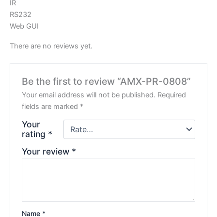
IR
RS232
Web GUI
There are no reviews yet.
Be the first to review “AMX-PR-0808”
Your email address will not be published.
Required
fields are marked
*
Your
rating
*
Your review
*
Name
*