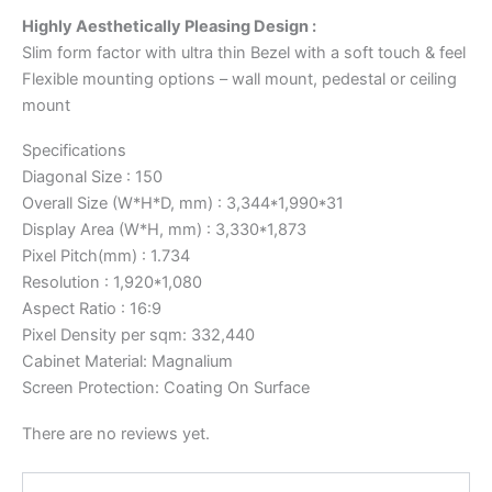
Highly Aesthetically Pleasing Design :
Slim form factor with ultra thin Bezel with a soft touch & feel
Flexible mounting options – wall mount, pedestal or ceiling
mount
Specifications
Diagonal Size : 150
Overall Size (W*H*D, mm) : 3,344*1,990*31
Display Area (W*H, mm) : 3,330*1,873
Pixel Pitch(mm) : 1.734
Resolution : 1,920*1,080
Aspect Ratio : 16:9
Pixel Density per sqm: 332,440
Cabinet Material: Magnalium
Screen Protection: Coating On Surface
There are no reviews yet.