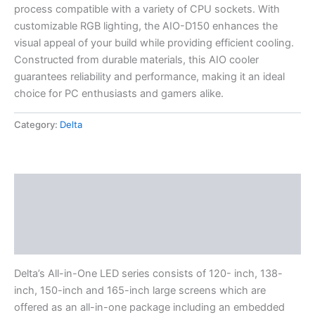
process compatible with a variety of CPU sockets. With
customizable RGB lighting, the AIO-D150 enhances the
visual appeal of your build while providing efficient cooling.
Constructed from durable materials, this AIO cooler
guarantees reliability and performance, making it an ideal
choice for PC enthusiasts and gamers alike.
Category:
Delta
Description
Specifications
Reviews (0)
Delta’s All-in-One LED series consists of 120- inch, 138-
inch, 150-inch and 165-inch large screens which are
offered as an all-in-one package including an embedded