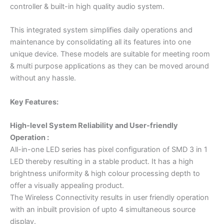
controller & built-in high quality audio system.
This integrated system simplifies daily operations and
maintenance by consolidating all its features into one
unique device. These models are suitable for meeting room
& multi purpose applications as they can be moved around
without any hassle.
Key Features:
High-level System Reliability and User-friendly
Operation :
All-in-one LED series has pixel configuration of SMD 3 in 1
LED thereby resulting in a stable product. It has a high
brightness uniformity & high colour processing depth to
offer a visually appealing product.
The Wireless Connectivity results in user friendly operation
with an inbuilt provision of upto 4 simultaneous source
display.