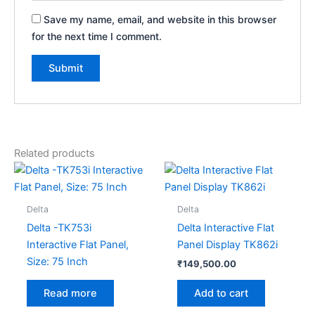
Save my name, email, and website in this browser
for the next time I comment.
Related products
Delta
Delta
Delta -TK753i
Delta Interactive Flat
Interactive Flat Panel,
Panel Display TK862i
Size: 75 Inch
₹
149,500.00
Add to cart
Read more