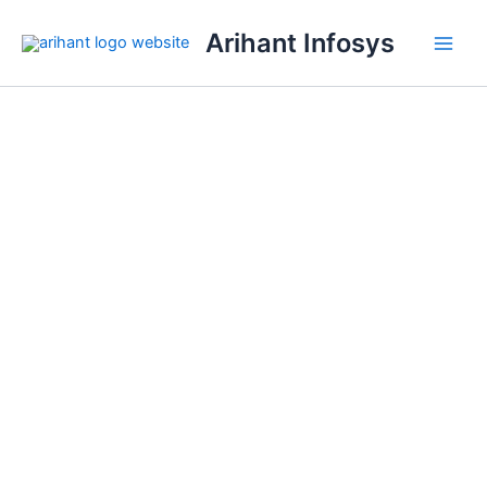
Skip
Arihant Infosys
to
content