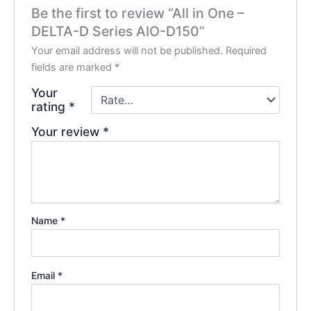
Be the first to review “All in One –
DELTA-D Series AIO-D150”
Your email address will not be published.
Required
fields are marked
*
Your
rating
*
Your review
*
Name
*
Email
*