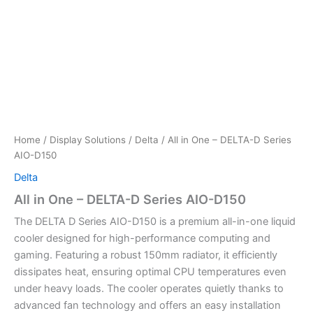
Home
/
Display Solutions
/
Delta
/ All in One – DELTA-D Series
AIO-D150
Delta
All in One – DELTA-D Series AIO-D150
The DELTA D Series AIO-D150 is a premium all-in-one liquid
cooler designed for high-performance computing and
gaming. Featuring a robust 150mm radiator, it efficiently
dissipates heat, ensuring optimal CPU temperatures even
under heavy loads. The cooler operates quietly thanks to
advanced fan technology and offers an easy installation