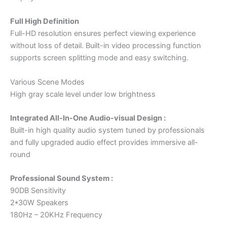
Full High Definition
Full-HD resolution ensures perfect viewing experience
without loss of detail. Built-in video processing function
supports screen splitting mode and easy switching.
Various Scene Modes
High gray scale level under low brightness
Integrated All-In-One Audio-visual Design :
Built-in high quality audio system tuned by professionals
and fully upgraded audio effect provides immersive all-
round
Professional Sound System :
90DB Sensitivity
2*30W Speakers
180Hz – 20KHz Frequency